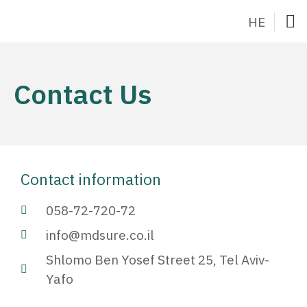
HE
Hom
About Dr.
What the Method is
Canc
Contact
Contact Us
Contact information
058-72-720-72
info@mdsure.co.il
Shlomo Ben Yosef Street 25, Tel Aviv-
Yafo