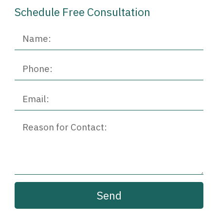
Schedule Free Consultation​
Send